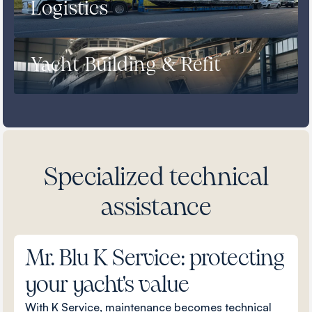
Logistics
Yacht Building & Refit
Specialized technical
assistance
Mr. Blu K Service: protecting
your yacht's value
With K Service, maintenance becomes technical