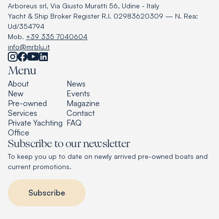
Arboreus srl, Via Giusto Muratti 56, Udine - Italy
Yacht & Ship Broker Register R.I. 02983620309 — N. Rea:
Ud/354794
Mob.
+39 335 7040604
info@mrblu.it
Menu
About
News
New
Events
Pre-owned
Magazine
Services
Contact
Private Yachting
FAQ
Office
Subscribe to our newsletter
To keep you up to date on newly arrived pre-owned boats and
current promotions.
Subscribe