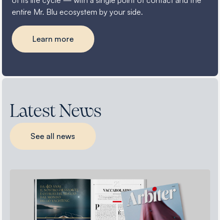
of its life cycle — with a single point of contact and the
entire Mr. Blu ecosystem by your side.
Learn more
Latest News
See all news