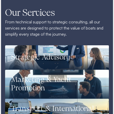
Our Services
From technical support to strategic consulting, all our
services are designed to protect the value of boats and
simplify every stage of the journey.
Strategic Advisory
Marketing & Yacht
Promotion
Transport & International