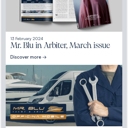
13 February 2024
Mr. Blu in Arbiter, March issue
Discover more →