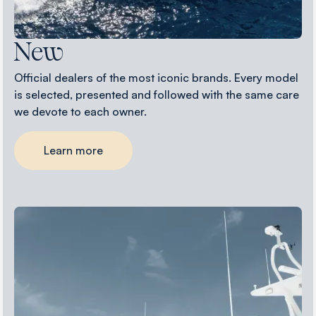
New
Official dealers of the most iconic brands. Every model
is selected, presented and followed with the same care
we devote to each owner.
Learn more