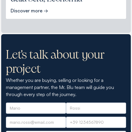
Discover more →
Let's talk about your
project
Whether you are buying, selling or looking for a
management partner, the Mr. Blu team will guide you
through every step of the journey.