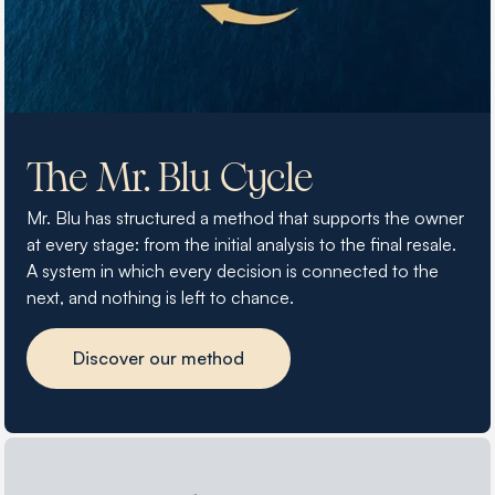
The Mr. Blu Cycle
Mr. Blu has structured a method that supports the owner
at every stage: from the initial analysis to the final resale.
A system in which every decision is connected to the
next, and nothing is left to chance.
Discover our method