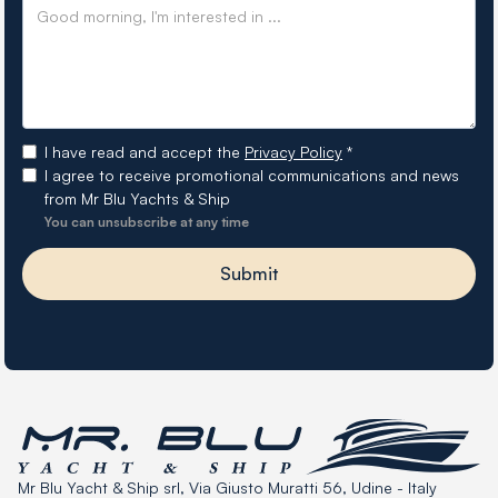
I have read and accept the
Privacy Policy
*
I agree to receive promotional communications and news
from Mr Blu Yachts & Ship
You can unsubscribe at any time
Mr Blu Yacht & Ship srl, Via Giusto Muratti 56, Udine - Italy