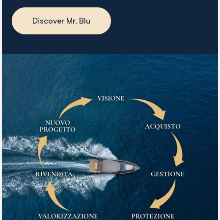
Discover Mr. Blu