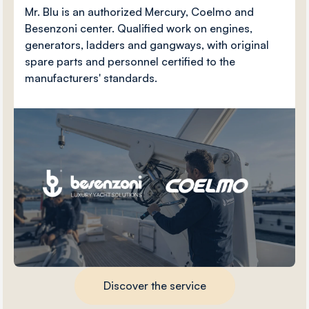
Mr. Blu is an authorized Mercury, Coelmo and
Besenzoni center. Qualified work on engines,
generators, ladders and gangways, with original
spare parts and personnel certified to the
manufacturers' standards.
Discover the service