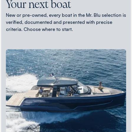
Your next boat
New or pre-owned, every boat in the Mr. Blu selection is
verified, documented and presented with precise
criteria. Choose where to start.