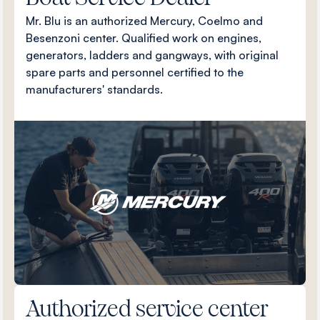
Mr. Blu is an authorized Mercury, Coelmo and
Besenzoni center. Qualified work on engines,
generators, ladders and gangways, with original
spare parts and personnel certified to the
manufacturers' standards.
Authorized service center