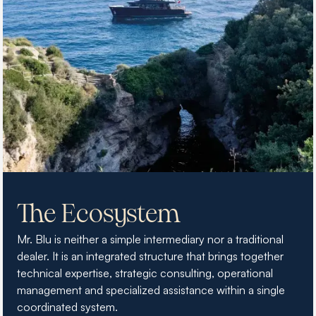
The Ecosystem
Mr. Blu is neither a simple intermediary nor a traditional
dealer. It is an integrated structure that brings together
technical expertise, strategic consulting, operational
management and specialized assistance within a single
coordinated system.