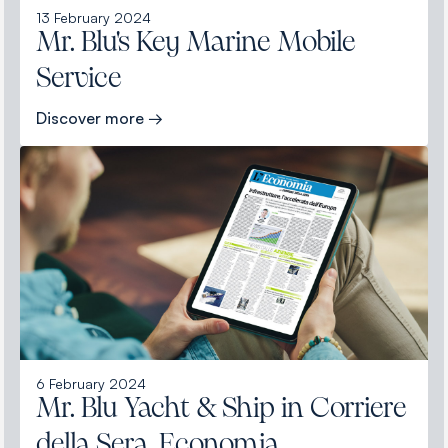
13 February 2024
Mr. Blu's Key Marine Mobile
Service
Discover more →
6 February 2024
Mr. Blu Yacht & Ship in Corriere
della Sera, Economia