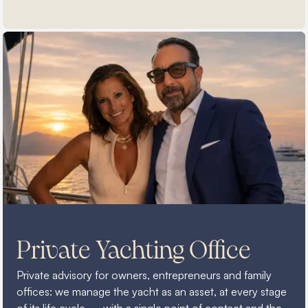
Private Yachting Office
Private advisory for owners, entrepreneurs and family
offices: we manage the yacht as an asset, at every stage