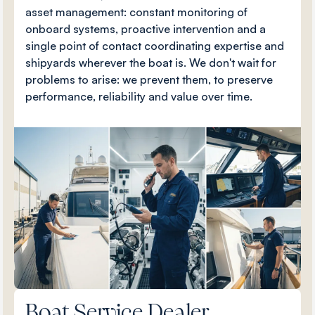
asset management: constant monitoring of
onboard systems, proactive intervention and a
single point of contact coordinating expertise and
shipyards wherever the boat is. We don't wait for
problems to arise: we prevent them, to preserve
performance, reliability and value over time.
Boat Service Dealer