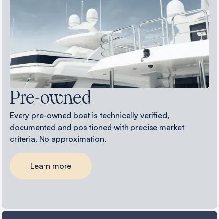
Pre-owned
Every pre-owned boat is technically verified,
documented and positioned with precise market
criteria. No approximation.
Learn more