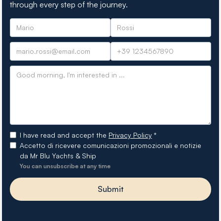
through every step of the journey.
I have read and accept the
Privacy Policy
*
Accetto di ricevere comunicazioni promozionali e notizie
da Mr Blu Yachts & Ship
You can unsubscribe at any time