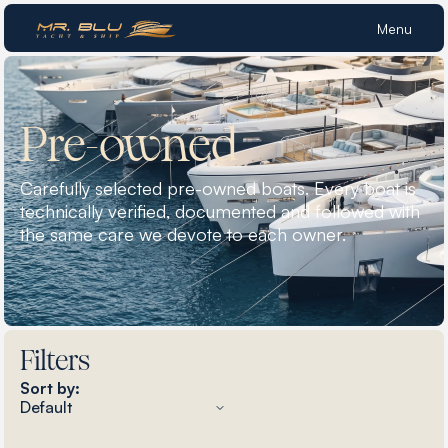
Menu
Pre-owned
Carefully selected pre-owned boats. Every boat is
technically verified, documented and followed with
the same care we devote to each owner.
Filters
Sort by: