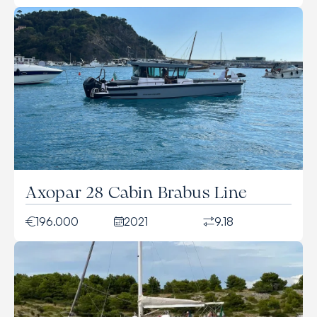
Axopar 28 Cabin Brabus Line
196.000
2021
9.18