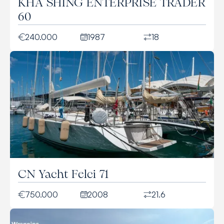
KHA SHING ENTERPRISE TRADER
60
240.000
1987
18
CN Yacht Felci 71
750.000
2008
21.6