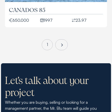
CANADOS 85
650.000
1997
23.97
1
Let's talk about your
project
Whether you are buying, selling or looking for a
management partner, the Mr. Blu team will guide you