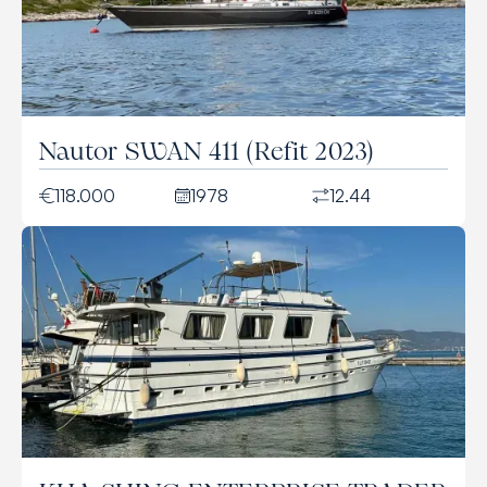
Nautor SWAN 411 (Refit 2023)
118.000
1978
12.44