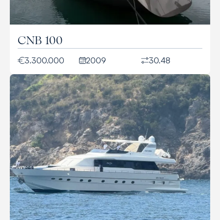
CNB 100
3.300.000
2009
30.48