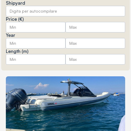
Shipyard
Price (€)
Year
Length (m)