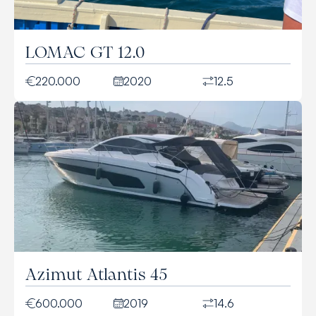
LOMAC GT 12.0
220.000
2020
12.5
Azimut Atlantis 45
600.000
2019
14.6