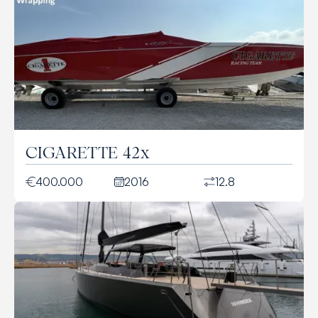
CIGARETTE 42x
400.000
2016
12.8