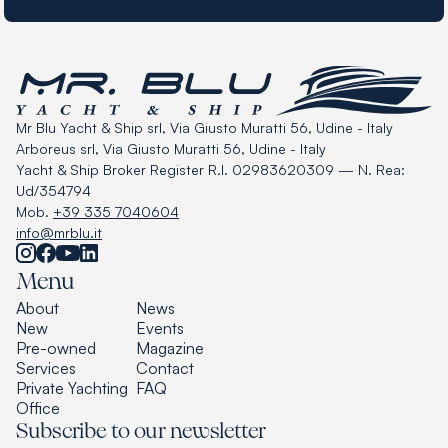
Mr Blu Yacht & Ship srl, Via Giusto Muratti 56, Udine - Italy
Arboreus srl, Via Giusto Muratti 56, Udine - Italy
Yacht & Ship Broker Register R.I. 02983620309 — N. Rea:
Ud/354794
Mob.
+39 335 7040604
info@mrblu.it
Menu
About
News
New
Events
Pre-owned
Magazine
Services
Contact
Private Yachting
FAQ
Office
Subscribe to our newsletter