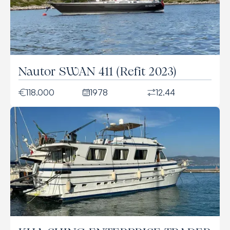
Nautor SWAN 411 (Refit 2023)
118.000
1978
12.44