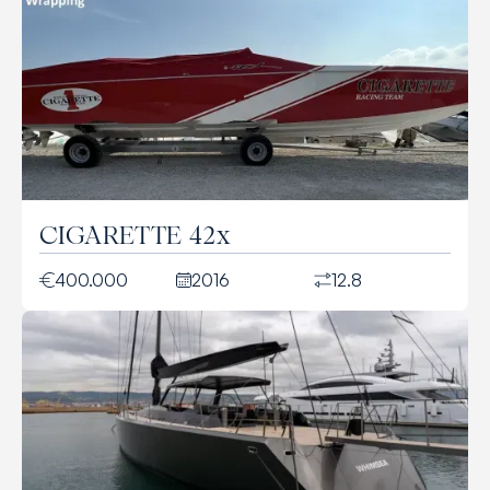
CIGARETTE 42x
400.000
2016
12.8