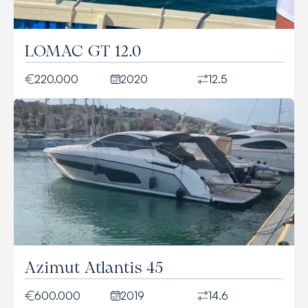
LOMAC GT 12.0
220.000
2020
12.5
Azimut Atlantis 45
600.000
2019
14.6