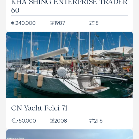
KHA SHING ENTERPRISE TRADER
60
240.000
1987
18
CN Yacht Felci 71
750.000
2008
21.6