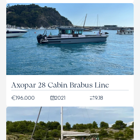
Axopar 28 Cabin Brabus Line
196.000
2021
9.18