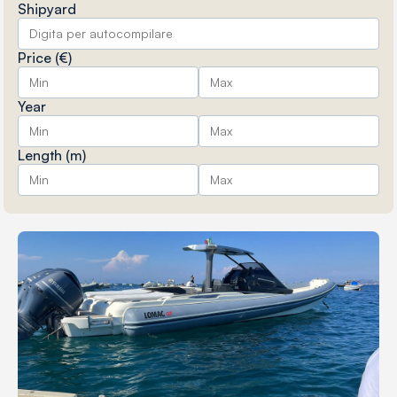
Shipyard
Price (€)
Year
Length (m)