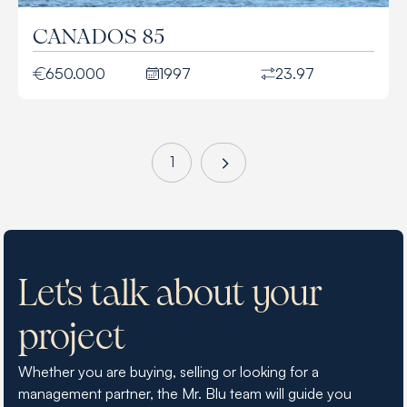
CANADOS 85
650.000
1997
23.97
1
Let's talk about your
project
Whether you are buying, selling or looking for a
management partner, the Mr. Blu team will guide you