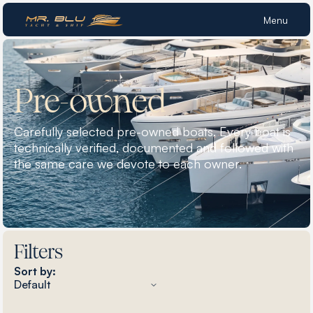
Menu
Pre-owned
Carefully selected pre-owned boats. Every boat is
technically verified, documented and followed with
the same care we devote to each owner.
Filters
Sort by: