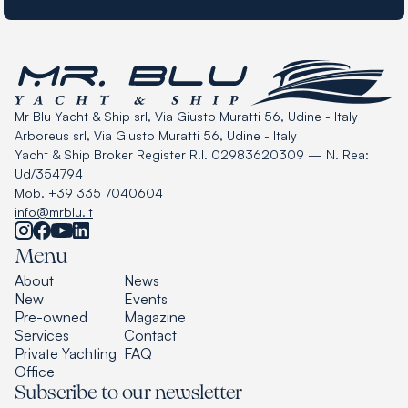
Mr Blu Yacht & Ship srl, Via Giusto Muratti 56, Udine - Italy
Arboreus srl, Via Giusto Muratti 56, Udine - Italy
Yacht & Ship Broker Register R.I. 02983620309 — N. Rea:
Ud/354794
Mob.
+39 335 7040604
info@mrblu.it
Menu
About
News
New
Events
Pre-owned
Magazine
Services
Contact
Private Yachting
FAQ
Office
Subscribe to our newsletter