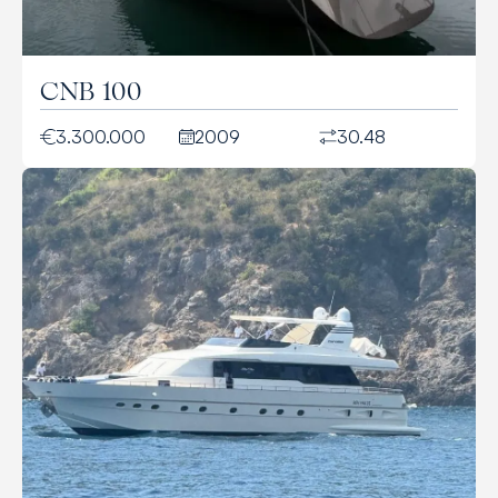
CNB 100
3.300.000
2009
30.48