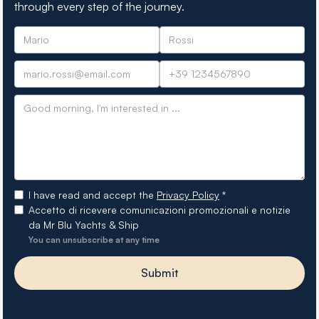
through every step of the journey.
I have read and accept the
Privacy Policy
*
Accetto di ricevere comunicazioni promozionali e notizie
da Mr Blu Yachts & Ship
You can unsubscribe at any time